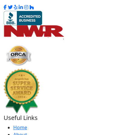
Useful Links
Home
About