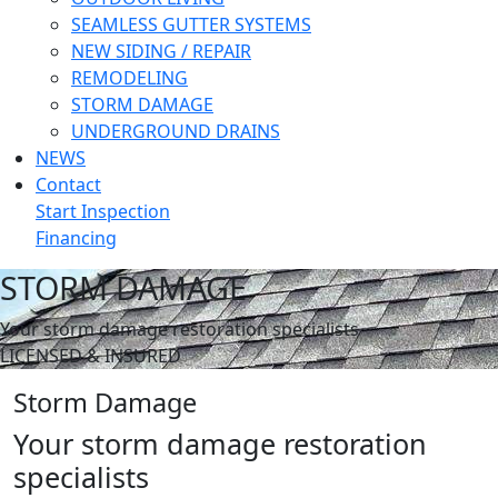
SEAMLESS GUTTER SYSTEMS
NEW SIDING / REPAIR
REMODELING
STORM DAMAGE
UNDERGROUND DRAINS
NEWS
Contact
Start Inspection
Financing
STORM DAMAGE
Your storm damage restoration specialists
LICENSED & INSURED
Storm Damage
Your storm damage restoration
specialists