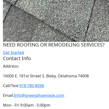
NEED ROOFING OR REMODELING SERVICES?
Get Started
Contact Info
Address:
16000 E. 181st Street S. Bixby, Oklahoma 74008
Call/Text:
918-780-8098
Email:
Info@greenphoenixok.com
Mon - Fri 9:00am - 5:00pm