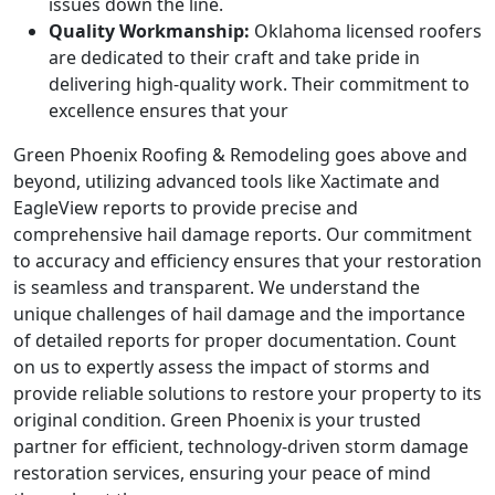
issues down the line.
Quality Workmanship:
Oklahoma licensed roofers
are dedicated to their craft and take pride in
delivering high-quality work. Their commitment to
excellence ensures that your
Green Phoenix Roofing & Remodeling goes above and
beyond, utilizing advanced tools like Xactimate and
EagleView reports to provide precise and
comprehensive hail damage reports. Our commitment
to accuracy and efficiency ensures that your restoration
is seamless and transparent. We understand the
unique challenges of hail damage and the importance
of detailed reports for proper documentation. Count
on us to expertly assess the impact of storms and
provide reliable solutions to restore your property to its
original condition. Green Phoenix is your trusted
partner for efficient, technology-driven storm damage
restoration services, ensuring your peace of mind