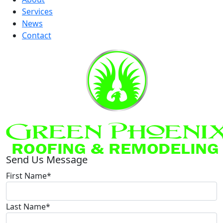
Services
News
Contact
Send Us Message
First Name*
Last Name*