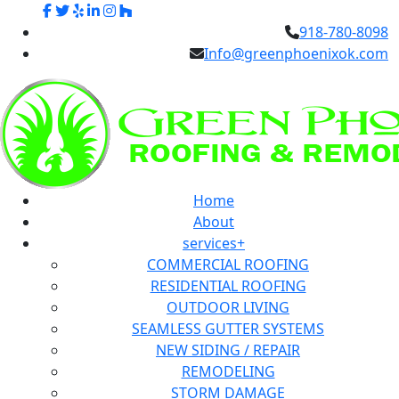
918-780-8098
Info@greenphoenixok.com
Home
About
services+
COMMERCIAL ROOFING
RESIDENTIAL ROOFING
OUTDOOR LIVING
SEAMLESS GUTTER SYSTEMS
NEW SIDING / REPAIR
REMODELING
STORM DAMAGE