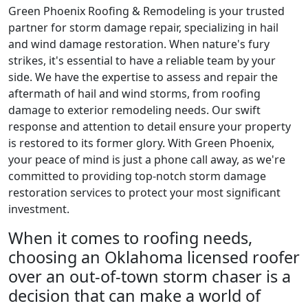
Green Phoenix Roofing & Remodeling is your trusted
partner for storm damage repair, specializing in hail
and wind damage restoration. When nature's fury
strikes, it's essential to have a reliable team by your
side. We have the expertise to assess and repair the
aftermath of hail and wind storms, from roofing
damage to exterior remodeling needs. Our swift
response and attention to detail ensure your property
is restored to its former glory. With Green Phoenix,
your peace of mind is just a phone call away, as we're
committed to providing top-notch storm damage
restoration services to protect your most significant
investment.
When it comes to roofing needs,
choosing an Oklahoma licensed roofer
over an out-of-town storm chaser is a
decision that can make a world of