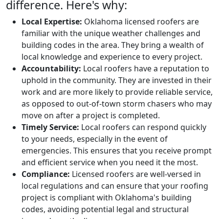
difference. Here's why:
Local Expertise:
Oklahoma licensed roofers are
familiar with the unique weather challenges and
building codes in the area. They bring a wealth of
local knowledge and experience to every project.
Accountability:
Local roofers have a reputation to
uphold in the community. They are invested in their
work and are more likely to provide reliable service,
as opposed to out-of-town storm chasers who may
move on after a project is completed.
Timely Service:
Local roofers can respond quickly
to your needs, especially in the event of
emergencies. This ensures that you receive prompt
and efficient service when you need it the most.
Compliance:
Licensed roofers are well-versed in
local regulations and can ensure that your roofing
project is compliant with Oklahoma's building
codes, avoiding potential legal and structural