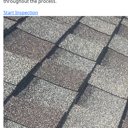
throughout the process.
Start Inspection