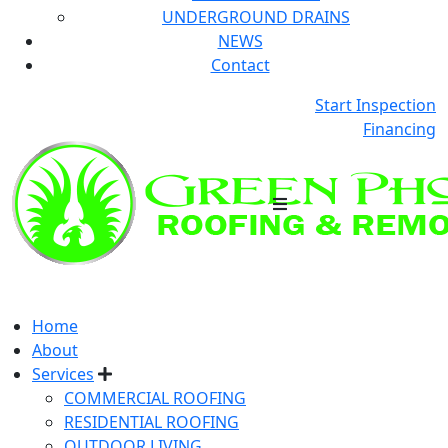
UNDERGROUND DRAINS
NEWS
Contact
Start Inspection
Financing
Home
About
Services
COMMERCIAL ROOFING
RESIDENTIAL ROOFING
OUTDOOR LIVING